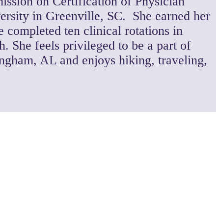
ission on Certification of Physician
ersity in Greenville, SC. She earned her
 completed ten clinical rotations in
 She feels privileged to be a part of
ingham, AL and enjoys hiking, traveling,