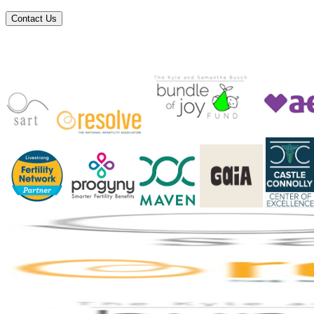
Contact Us