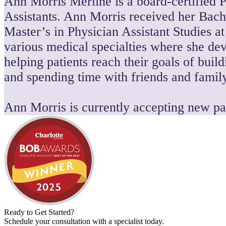
Ann Morris Merline is a board-certified P
Assistants. Ann Morris received her Bach
Master’s in Physician Assistant Studies a
various medical specialties where she dev
helping patients reach their goals of bui
and spending time with friends and family
Ann Morris is currently accepting new pat
Ready to Get Started?
Schedule your consultation with a specialist today.