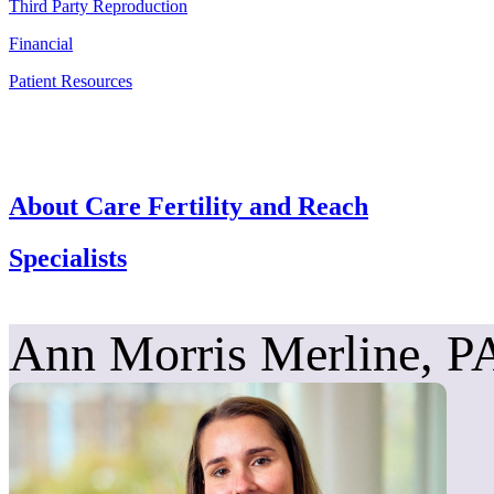
Third Party Reproduction
Financial
Patient Resources
About Care Fertility and Reach
Specialists
Ann Morris Merline, P