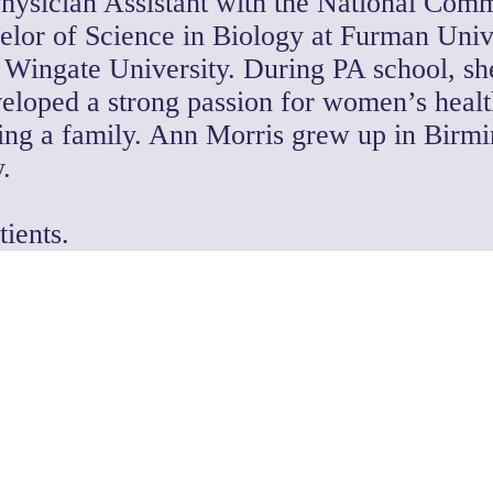
hysician Assistant with the National Comm
elor of Science in Biology at Furman Univ
t Wingate University. During PA school, she
eloped a strong passion for women’s health.
lding a family. Ann Morris grew up in Birm
.
ients.