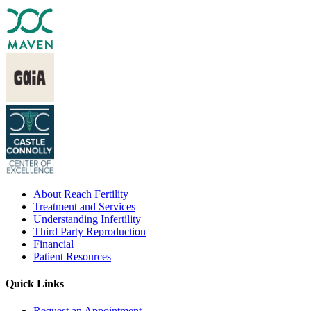
About Reach Fertility
Treatment and Services
Understanding Infertility
Third Party Reproduction
Financial
Patient Resources
Quick Links
Request an Appointment