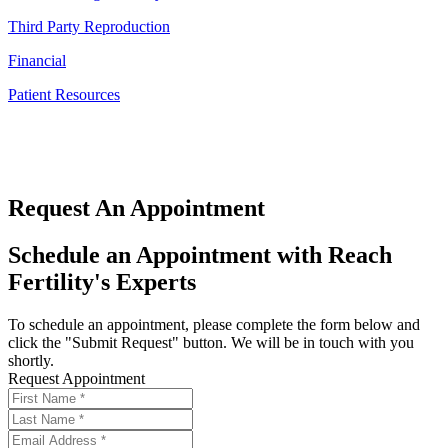
Third Party Reproduction
Financial
Patient Resources
Request An Appointment
Schedule an Appointment with Reach
Fertility's Experts
To schedule an appointment, please complete the form below and
click the "Submit Request" button. We will be in touch with you
shortly.
Request Appointment