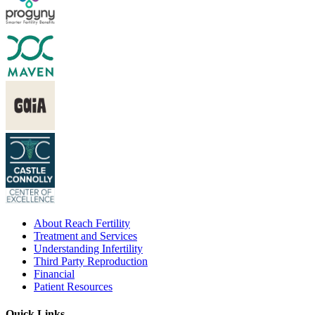
About Reach Fertility
Treatment and Services
Understanding Infertility
Third Party Reproduction
Financial
Patient Resources
Quick Links