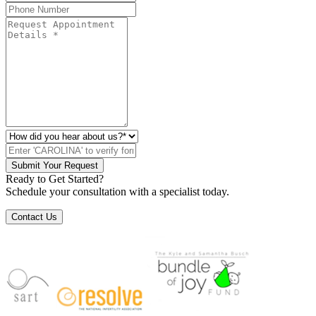
Submit Your Request
Ready to Get Started?
Schedule your consultation with a specialist today.
Contact Us