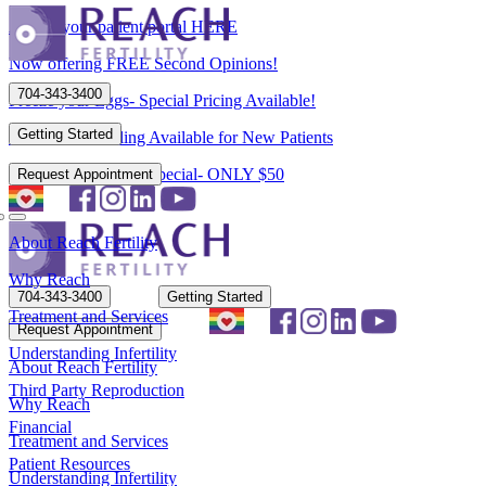
Access your patient portal HERE
Now offering FREE Second Opinions!
704-343-3400
Freeze your Eggs- Special Pricing Available!
Getting Started
Flexible Scheduling Available for New Patients
New Patient Spring Special- ONLY $50
Request Appointment
About Reach Fertility
Why Reach
704-343-3400
Getting Started
Treatment and Services
Request Appointment
Understanding Infertility
About Reach Fertility
Third Party Reproduction
Why Reach
Financial
Treatment and Services
Patient Resources
Understanding Infertility