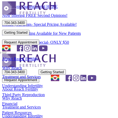
Access your patient portal HERE
Now offering FREE Second Opinions!
704-343-3400
Freeze your Eggs- Special Pricing Available!
Getting Started
Flexible Scheduling Available for New Patients
New Patient Spring Special- ONLY $50
Request Appointment
About Reach Fertility
Why Reach
704-343-3400
Getting Started
Treatment and Services
Request Appointment
Understanding Infertility
About Reach Fertility
Third Party Reproduction
Why Reach
Financial
Treatment and Services
Patient Resources
Understanding Infertility