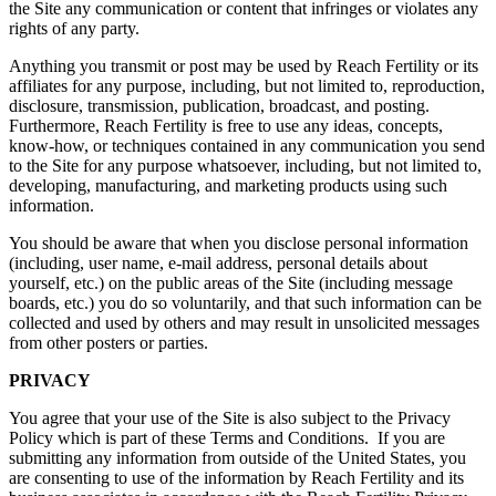
the Site any communication or content that infringes or violates any
rights of any party.
Anything you transmit or post may be used by Reach Fertility or its
affiliates for any purpose, including, but not limited to, reproduction,
disclosure, transmission, publication, broadcast, and posting.
Furthermore, Reach Fertility is free to use any ideas, concepts,
know-how, or techniques contained in any communication you send
to the Site for any purpose whatsoever, including, but not limited to,
developing, manufacturing, and marketing products using such
information.
You should be aware that when you disclose personal information
(including, user name, e-mail address, personal details about
yourself, etc.) on the public areas of the Site (including message
boards, etc.) you do so voluntarily, and that such information can be
collected and used by others and may result in unsolicited messages
from other posters or parties.
PRIVACY
You agree that your use of the Site is also subject to the Privacy
Policy which is part of these Terms and Conditions. If you are
submitting any information from outside of the United States, you
are consenting to use of the information by Reach Fertility and its