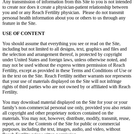
Any transmission of information from this Site to you is not intended
to create nor does it create a physician-patient relationship between
you and or any Reach Fertility physician. Please do not transmit
personal health information about you or others to us through any
feature in the Site.
USE OF CONTENT
You should assume that everything you see or read on the Site,
including but not limited to all designs, text, graphics and files and
the selection and arrangement thereof, is protected by copyright
under United States and foreign laws, unless otherwise noted, and
may not be used without the express written permission of Reach
Fertility, except as provided in these Terms and Conditions of Use or
in the text on the Site. Reach Fertility neither warrants nor represents
that your use of materials displayed on the Site will not infringe
rights of third parties who are not owned by or affiliated with Reach
Fertility.
You may download material displayed on the Site for your or your
family’s non-commercial personal use only, provided you also retain
all copyright and other proprietary notices contained on the
materials. You may not, however, distribute, modify, transmit, reuse,
report, or use the Contents of the Site for public or commercial
purposes, including the text, images, audio, and video, without