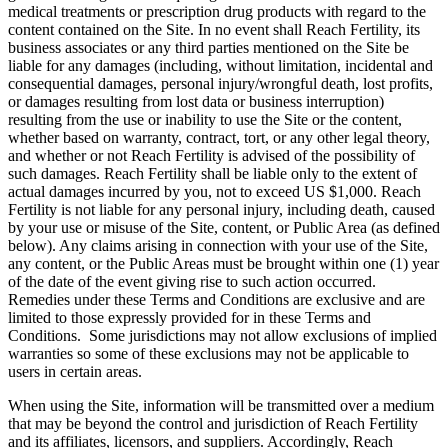
medical treatments or prescription drug products with regard to the
content contained on the Site. In no event shall Reach Fertility, its
business associates or any third parties mentioned on the Site be
liable for any damages (including, without limitation, incidental and
consequential damages, personal injury/wrongful death, lost profits,
or damages resulting from lost data or business interruption)
resulting from the use or inability to use the Site or the content,
whether based on warranty, contract, tort, or any other legal theory,
and whether or not Reach Fertility is advised of the possibility of
such damages. Reach Fertility shall be liable only to the extent of
actual damages incurred by you, not to exceed US $1,000. Reach
Fertility is not liable for any personal injury, including death, caused
by your use or misuse of the Site, content, or Public Area (as defined
below). Any claims arising in connection with your use of the Site,
any content, or the Public Areas must be brought within one (1) year
of the date of the event giving rise to such action occurred.
Remedies under these Terms and Conditions are exclusive and are
limited to those expressly provided for in these Terms and
Conditions. Some jurisdictions may not allow exclusions of implied
warranties so some of these exclusions may not be applicable to
users in certain areas.
When using the Site, information will be transmitted over a medium
that may be beyond the control and jurisdiction of Reach Fertility
and its affiliates, licensors, and suppliers. Accordingly, Reach