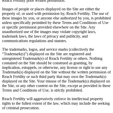
Reach Fertility prior written permission.
Images of people or places displayed on the Site are either the
property of, or used with permission by, Reach Fertility. The use of
these images by you, or anyone else authorized by you, is prohibited
unless specifically permitted by these Terms and Conditions of Use
or specific permission provided elsewhere on the Site. Any
unauthorized use of the images may violate copyright laws,
trademark laws, the laws of privacy and publicity, and
communications regulations and statutes.
The trademarks, logos, and service marks (collectively the
“Trademark(s)”) displayed on the Site are registered and
unregistered Trademark(s) of Reach Fertility or others. Nothing
contained on the Site should be construed as granting, by
implication, estoppels, or otherwise, any license or right to use any
Trademark(s) displayed on the Site without the written permission of
Reach Fertility or such third party that may own the Trademark(s)
displayed on the Site. Your misuse of the Trademark(s) displayed on
the Site, or any other content on the Site, except as provided in these
Terms and Conditions of Use, is strictly prohibited.
Reach Fertility will aggressively enforce its intellectual property
rights to the fullest extent of the law, which may include the seeking
of criminal prosecution.