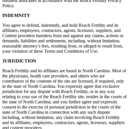
business associates in accordance with the Reach Fertility Privacy
Policy.
INDEMNITY
You agree to defend, indemnify, and hold Reach Fertility and its
affiliates, employees, contractors, agents, licensors, suppliers, and
Content providers harmless from and against any claims, actions or
demands, liabilities and settlements, including, without limitation,
reasonable attorney’s fees, resulting from, or alleged to result from,
your violation of these Terms and Conditions of Use.
JURISDICTION
Reach Fertility and its affiliates are based in North Carolina. Most of
the physicians, health care providers, and others who are
contributors of the contents of the site are licensed, if required, only
in the state of North Carolina. You expressly agree that exclusive
jurisdiction for any dispute with Reach Fertility, or in any way
relating to your use of the Reach Fertility site, resides in the courts of
the state of North Carolina; and you further agree and expressly
consent to the exercise of personal jurisdiction in the courts of the
state of North Carolina in connection with any such dispute
including, without limitation, any claim involving Reach Fertility
and its affiliates, employees, contractors, agents, licensors, suppliers
and content providers.