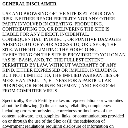
GENERAL DISCLAIMER
USE AND BROWSING OF THE SITE IS AT YOUR OWN
RISK. NEITHER REACH FERTILITY NOR ANY OTHER
PARTY INVOLVED IN CREATING, PRODUCING,
CONTRIBUTING TO, OR DELIVERING THE SITE IS
LIABLE FOR ANY DIRECT, INCIDENTAL,
CONSEQUENTIAL, INDIRECT, OR PUNITIVE DAMAGES
ARISING OUT OF YOUR ACCESS TO, OR USE OF, THE
SITE. WITHOUT LIMITING THE FOREGOING,
EVERYTHING ON THE SITE IS PROVIDED TO YOU ON AN
“AS IS” BASIS, AND, TO THE FULLEST EXTENT
PERMITTED BY LAW, WITHOUT WARRANTY OF ANY
KIND, EITHER EXPRESSED OR IMPLIED, INCLUDING,
BUT NOT LIMITED TO, THE IMPLIED WARRANTIES OF
MERCHANTABILITY, FITNESS FOR A PARTICULAR
PURPOSE, OR NON-INFRINGEMENT, AND FREEDOM
FROM COMPUTER VIRUS.
Specifically, Reach Fertility makes no representations or warranties
about the following: (i) the accuracy, reliability, completeness
including errors or omissions, correctness or timeliness of the
content, software, text, graphics, links, or communications provided
on or through the use of the Site; or (ii) the satisfaction of
government regulations requiring disclosure of information on