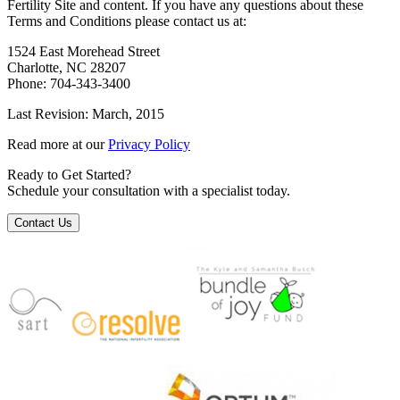
Fertility Site and content. If you have any questions about these
Terms and Conditions please contact us at:
1524 East Morehead Street
Charlotte, NC 28207
Phone: 704-343-3400
Last Revision: March, 2015
Read more at our
Privacy Policy
Ready to Get Started?
Schedule your consultation with a specialist today.
Contact Us