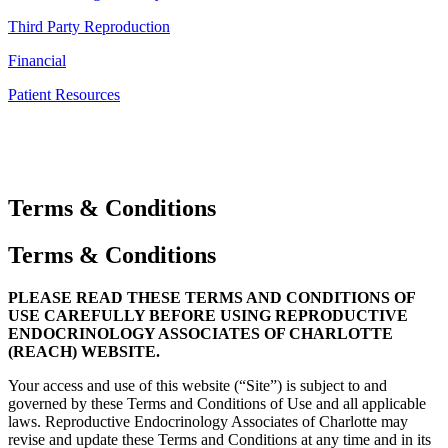
Third Party Reproduction
Financial
Patient Resources
Terms & Conditions
Terms & Conditions
PLEASE READ THESE TERMS AND CONDITIONS OF
USE CAREFULLY BEFORE USING REPRODUCTIVE
ENDOCRINOLOGY ASSOCIATES OF CHARLOTTE
(REACH) WEBSITE.
Your access and use of this website (“Site”) is subject to and
governed by these Terms and Conditions of Use and all applicable
laws. Reproductive Endocrinology Associates of Charlotte may
revise and update these Terms and Conditions at any time and in its