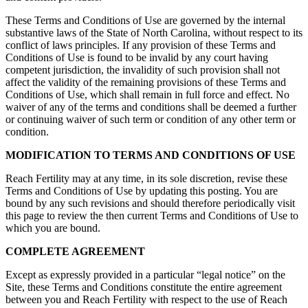
These Terms and Conditions of Use are governed by the internal
substantive laws of the State of North Carolina, without respect to its
conflict of laws principles. If any provision of these Terms and
Conditions of Use is found to be invalid by any court having
competent jurisdiction, the invalidity of such provision shall not
affect the validity of the remaining provisions of these Terms and
Conditions of Use, which shall remain in full force and effect. No
waiver of any of the terms and conditions shall be deemed a further
or continuing waiver of such term or condition of any other term or
condition.
MODIFICATION TO TERMS AND CONDITIONS OF USE
Reach Fertility may at any time, in its sole discretion, revise these
Terms and Conditions of Use by updating this posting. You are
bound by any such revisions and should therefore periodically visit
this page to review the then current Terms and Conditions of Use to
which you are bound.
COMPLETE AGREEMENT
Except as expressly provided in a particular “legal notice” on the
Site, these Terms and Conditions constitute the entire agreement
between you and Reach Fertility with respect to the use of Reach