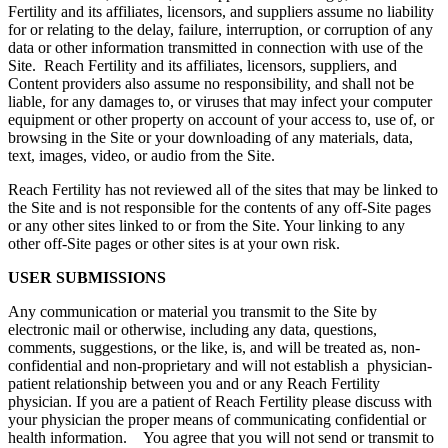
Fertility and its affiliates, licensors, and suppliers assume no liability
for or relating to the delay, failure, interruption, or corruption of any
data or other information transmitted in connection with use of the
Site. Reach Fertility and its affiliates, licensors, suppliers, and
Content providers also assume no responsibility, and shall not be
liable, for any damages to, or viruses that may infect your computer
equipment or other property on account of your access to, use of, or
browsing in the Site or your downloading of any materials, data,
text, images, video, or audio from the Site.
Reach Fertility has not reviewed all of the sites that may be linked to
the Site and is not responsible for the contents of any off-Site pages
or any other sites linked to or from the Site. Your linking to any
other off-Site pages or other sites is at your own risk.
USER SUBMISSIONS
Any communication or material you transmit to the Site by
electronic mail or otherwise, including any data, questions,
comments, suggestions, or the like, is, and will be treated as, non-
confidential and non-proprietary and will not establish a physician-
patient relationship between you and or any Reach Fertility
physician. If you are a patient of Reach Fertility please discuss with
your physician the proper means of communicating confidential or
health information. You agree that you will not send or transmit to