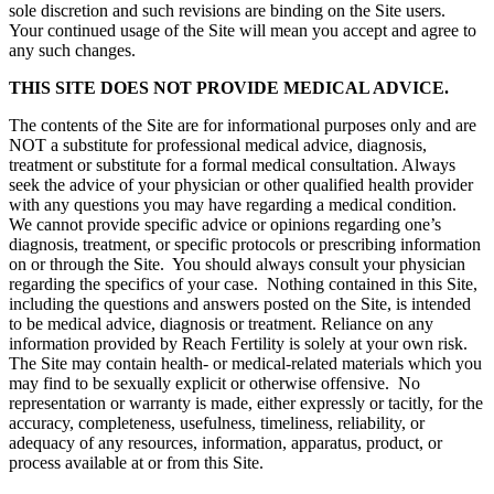
sole discretion and such revisions are binding on the Site users.
Your continued usage of the Site will mean you accept and agree to
any such changes.
THIS SITE DOES NOT PROVIDE MEDICAL ADVICE.
The contents of the Site are for informational purposes only and are
NOT a substitute for professional medical advice, diagnosis,
treatment or substitute for a formal medical consultation. Always
seek the advice of your physician or other qualified health provider
with any questions you may have regarding a medical condition.
We cannot provide specific advice or opinions regarding one’s
diagnosis, treatment, or specific protocols or prescribing information
on or through the Site. You should always consult your physician
regarding the specifics of your case. Nothing contained in this Site,
including the questions and answers posted on the Site, is intended
to be medical advice, diagnosis or treatment. Reliance on any
information provided by Reach Fertility is solely at your own risk.
The Site may contain health- or medical-related materials which you
may find to be sexually explicit or otherwise offensive. No
representation or warranty is made, either expressly or tacitly, for the
accuracy, completeness, usefulness, timeliness, reliability, or
adequacy of any resources, information, apparatus, product, or
process available at or from this Site.