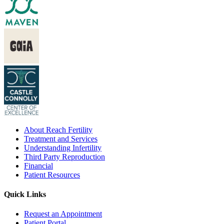
About Reach Fertility
Treatment and Services
Understanding Infertility
Third Party Reproduction
Financial
Patient Resources
Quick Links
Request an Appointment
Patient Portal