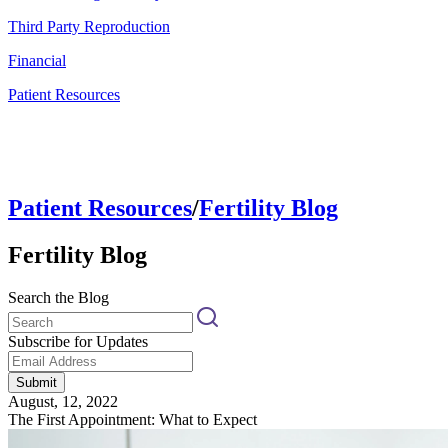
Third Party Reproduction
Financial
Patient Resources
Patient Resources
/
Fertility Blog
Fertility Blog
Search the Blog
Subscribe for Updates
Submit
August, 12, 2022
The First Appointment: What to Expect