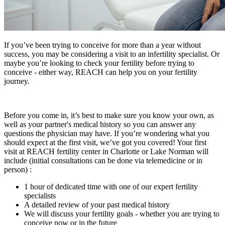
If you’ve been trying to conceive for more than a year without
success, you may be considering a visit to an infertility specialist. Or
maybe you’re looking to check your fertility before trying to
conceive - either way, REACH can help you on your fertility
journey.
Before you come in, it’s best to make sure you know your own, as
well as your partner's medical history so you can answer any
questions the physician may have. If you’re wondering what you
should expect at the first visit, we’ve got you covered! Your first
visit at REACH fertility center in Charlotte or Lake Norman will
include (initial consultations can be done via telemedicine or in
person) :
1 hour of dedicated time with one of our expert fertility
specialists
A detailed review of your past medical history
We will discuss your fertility goals - whether you are trying to
conceive now or in the future