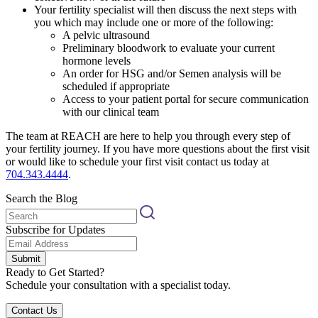
Your fertility specialist will then discuss the next steps with
you which may include one or more of the following:
A pelvic ultrasound
Preliminary bloodwork to evaluate your current
hormone levels
An order for HSG and/or Semen analysis will be
scheduled if appropriate
Access to your patient portal for secure communication
with our clinical team
The team at REACH are here to help you through every step of
your fertility journey. If you have more questions about the first visit
or would like to schedule your first visit contact us today at
704.343.4444
.
Search the Blog
Subscribe for Updates
Submit
Ready to Get Started?
Schedule your consultation with a specialist today.
Contact Us