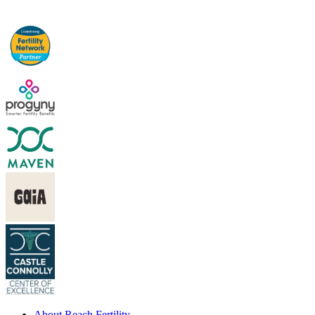
About Reach Fertility