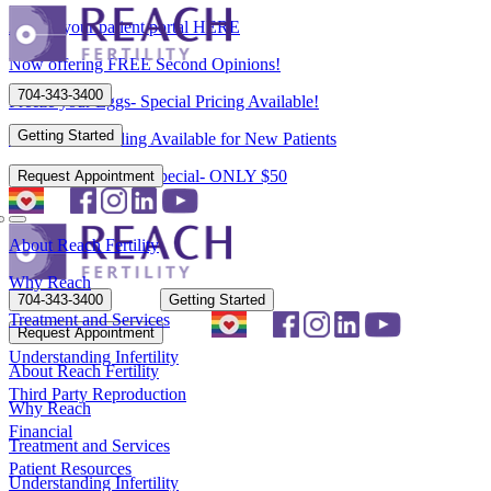
Access your patient portal HERE
Now offering FREE Second Opinions!
704-343-3400
Freeze your Eggs- Special Pricing Available!
Getting Started
Flexible Scheduling Available for New Patients
New Patient Spring Special- ONLY $50
Request Appointment
About Reach Fertility
Why Reach
704-343-3400
Getting Started
Treatment and Services
Request Appointment
Understanding Infertility
About Reach Fertility
Third Party Reproduction
Why Reach
Financial
Treatment and Services
Patient Resources
Understanding Infertility