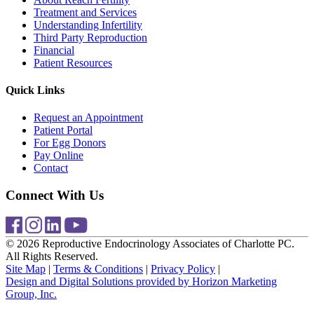
Treatment and Services
Understanding Infertility
Third Party Reproduction
Financial
Patient Resources
Quick Links
Request an Appointment
Patient Portal
For Egg Donors
Pay Online
Contact
Connect With Us
© 2026 Reproductive Endocrinology Associates of Charlotte PC.
All Rights Reserved.
Site Map
|
Terms & Conditions
|
Privacy Policy
|
Design and Digital Solutions provided by Horizon Marketing
Group, Inc.