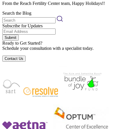
From the Reach Fertility Center team, Happy Holidays!!
Search the Blog
Subscribe for Updates
Submit
Ready to Get Started?
Schedule your consultation with a specialist today.
Contact Us