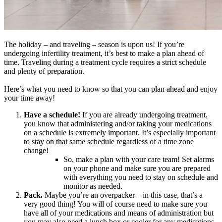
The holiday – and traveling – season is upon us! If you’re
undergoing infertility treatment, it’s best to make a plan ahead of
time. Traveling during a treatment cycle requires a strict schedule
and plenty of preparation.
Here’s what you need to know so that you can plan ahead and enjoy
your time away!
Have a schedule!
If you are already undergoing treatment,
you know that administering and/or taking your medications
on a schedule is extremely important. It’s especially important
to stay on that same schedule regardless of a time zone
change!
So, make a plan with your care team! Set alarms
on your phone and make sure you are prepared
with everything you need to stay on schedule and
monitor as needed.
Pack.
Maybe you’re an overpacker – in this case, that’s a
very good thing! You will of course need to make sure you
have all of your medications and means of administration but
you may also need a lunch box or cooler for any medications