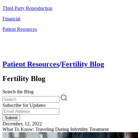
Third Party Reproduction
Financial
Patient Resources
Patient Resources
/
Fertility Blog
Fertility Blog
Search the Blog
Subscribe for Updates
Submit
December, 12, 2022
What To Know: Traveling During Infertility Treatment