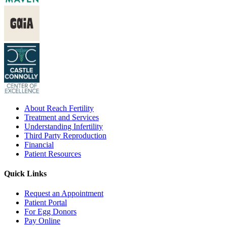
About Reach Fertility
Treatment and Services
Understanding Infertility
Third Party Reproduction
Financial
Patient Resources
Quick Links
Request an Appointment
Patient Portal
For Egg Donors
Pay Online