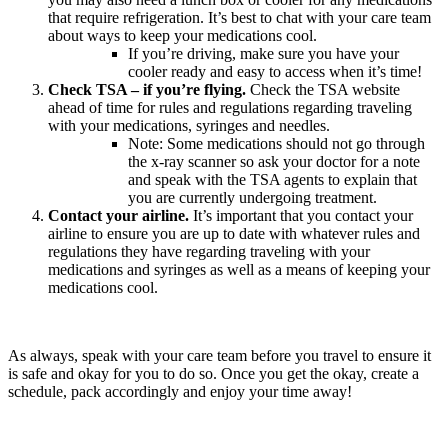
that require refrigeration. It’s best to chat with your care team
about ways to keep your medications cool.
If you’re driving, make sure you have your
cooler ready and easy to access when it’s time!
Check TSA – if you’re flying.
Check the TSA website
ahead of time for rules and regulations regarding traveling
with your medications, syringes and needles.
Note: Some medications should not go through
the x-ray scanner so ask your doctor for a note
and speak with the TSA agents to explain that
you are currently undergoing treatment.
Contact your airline.
It’s important that you contact your
airline to ensure you are up to date with whatever rules and
regulations they have regarding traveling with your
medications and syringes as well as a means of keeping your
medications cool.
As always, speak with your care team before you travel to ensure it
is safe and okay for you to do so. Once you get the okay, create a
schedule, pack accordingly and enjoy your time away!