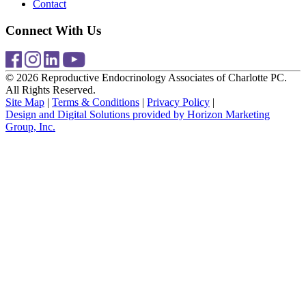
Contact
Connect With Us
© 2026 Reproductive Endocrinology Associates of Charlotte PC.
All Rights Reserved.
Site Map
|
Terms & Conditions
|
Privacy Policy
|
Design and Digital Solutions provided by Horizon Marketing
Group, Inc.