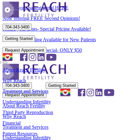
Access your patient portal HERE
Now offering FREE Second Opinions!
704-343-3400
Freeze your Eggs- Special Pricing Available!
Getting Started
Flexible Scheduling Available for New Patients
New Patient Spring Special- ONLY $50
Request Appointment
About Reach Fertility
Why Reach
704-343-3400
Getting Started
Treatment and Services
Request Appointment
Understanding Infertility
About Reach Fertility
Third Party Reproduction
Why Reach
Financial
Treatment and Services
Patient Resources
Understanding Infertility