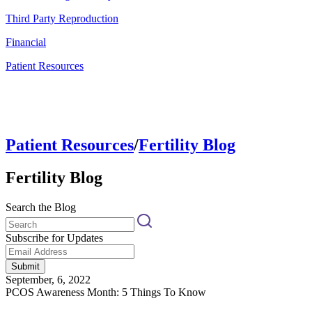
Third Party Reproduction
Financial
Patient Resources
Patient Resources
/
Fertility Blog
Fertility Blog
Search the Blog
Subscribe for Updates
Submit
September, 6, 2022
PCOS Awareness Month: 5 Things To Know