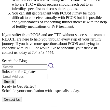
who are TTC without success should reach out to an
infertility specialist to discuss their options.
You can still get pregnant with PCOS! It may be more
difficult to conceive naturally with PCOS but it is possible
and your chances of conceiving further increase with the help
of fertility medications or IVF treatment.
If you suffer from PCOS and are TTC without success, the team at
REACH are here to help you through every step of your fertility
journey. If you have more questions about PCOS and trying to
conceive with PCOS or would like to schedule your first visit
contact us today at 704.343.4444.
Search the Blog
Subscribe for Updates
Submit
Ready to Get Started?
Schedule your consultation with a specialist today.
Contact Us