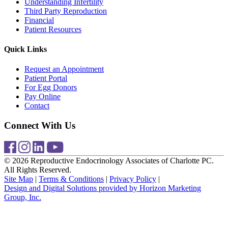
Understanding Infertility
Third Party Reproduction
Financial
Patient Resources
Quick Links
Request an Appointment
Patient Portal
For Egg Donors
Pay Online
Contact
Connect With Us
© 2026 Reproductive Endocrinology Associates of Charlotte PC.
All Rights Reserved.
Site Map
|
Terms & Conditions
|
Privacy Policy
|
Design and Digital Solutions provided by Horizon Marketing
Group, Inc.