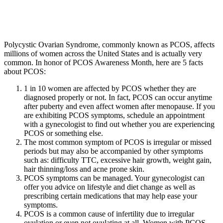
Polycystic Ovarian Syndrome, commonly known as PCOS, affects
millions of women across the United States and is actually very
common. In honor of PCOS Awareness Month, here are 5 facts
about PCOS:
1 in 10 women are affected by PCOS whether they are
diagnosed properly or not. In fact, PCOS can occur anytime
after puberty and even affect women after menopause. If you
are exhibiting PCOS symptoms, schedule an appointment
with a gynecologist to find out whether you are experiencing
PCOS or something else.
The most common symptom of PCOS is irregular or missed
periods but may also be accompanied by other symptoms
such as: difficulty TTC, excessive hair growth, weight gain,
hair thinning/loss and acne prone skin.
PCOS symptoms can be managed. Your gynecologist can
offer you advice on lifestyle and diet change as well as
prescribing certain medications that may help ease your
symptoms.
PCOS is a common cause of infertility due to irregular
ovulation or even not ovulating at all. Women with PCOS