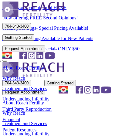
Access your patient portal HERE
Now offering FREE Second Opinions!
704-343-3400
Freeze your Eggs- Special Pricing Available!
Getting Started
Flexible Scheduling Available for New Patients
New Patient Spring Special- ONLY $50
Request Appointment
About Reach Fertility
Why Reach
704-343-3400
Getting Started
Treatment and Services
Request Appointment
Understanding Infertility
About Reach Fertility
Third Party Reproduction
Why Reach
Financial
Treatment and Services
Patient Resources
Understanding Infertility