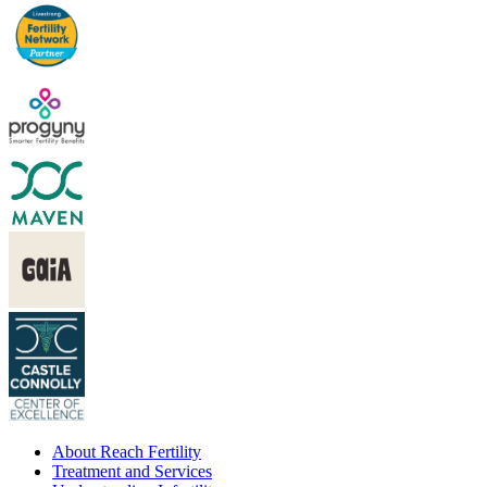
About Reach Fertility
Treatment and Services