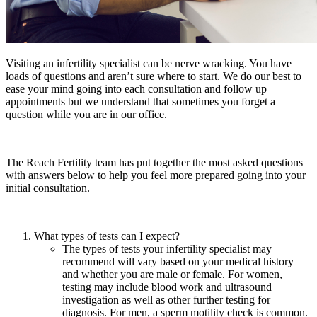
Visiting an infertility specialist can be nerve wracking. You have
loads of questions and aren’t sure where to start. We do our best to
ease your mind going into each consultation and follow up
appointments but we understand that sometimes you forget a
question while you are in our office.
The Reach Fertility team has put together the most asked questions
with answers below to help you feel more prepared going into your
initial consultation.
What types of tests can I expect?
The types of tests your infertility specialist may
recommend will vary based on your medical history
and whether you are male or female. For women,
testing may include blood work and ultrasound
investigation as well as other further testing for
diagnosis. For men, a sperm motility check is common.