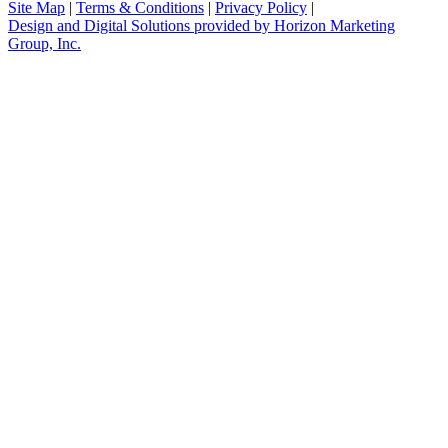
Site Map
|
Terms & Conditions
|
Privacy Policy
|
Design and Digital Solutions provided by Horizon Marketing
Group, Inc.