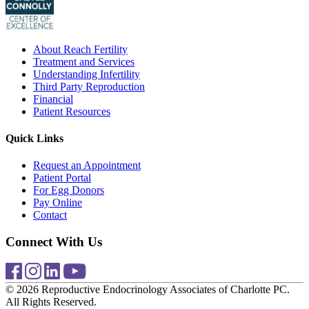
About Reach Fertility
Treatment and Services
Understanding Infertility
Third Party Reproduction
Financial
Patient Resources
Quick Links
Request an Appointment
Patient Portal
For Egg Donors
Pay Online
Contact
Connect With Us
© 2026 Reproductive Endocrinology Associates of Charlotte PC.
All Rights Reserved.