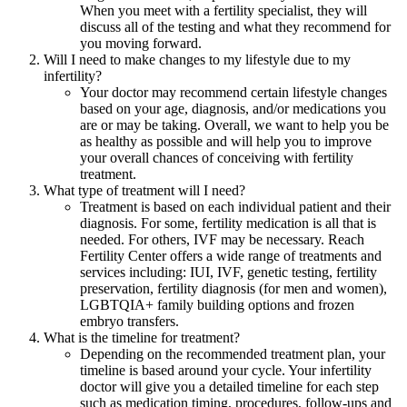
When you meet with a fertility specialist, they will
discuss all of the testing and what they recommend for
you moving forward.
Will I need to make changes to my lifestyle due to my
infertility?
Your doctor may recommend certain lifestyle changes
based on your age, diagnosis, and/or medications you
are or may be taking. Overall, we want to help you be
as healthy as possible and will help you to improve
your overall chances of conceiving with fertility
treatment.
What type of treatment will I need?
Treatment is based on each individual patient and their
diagnosis. For some, fertility medication is all that is
needed. For others, IVF may be necessary. Reach
Fertility Center offers a wide range of treatments and
services including: IUI, IVF, genetic testing, fertility
preservation, fertility diagnosis (for men and women),
LGBTQIA+ family building options and frozen
embryo transfers.
What is the timeline for treatment?
Depending on the recommended treatment plan, your
timeline is based around your cycle. Your infertility
doctor will give you a detailed timeline for each step
such as medication timing, procedures, follow-ups and