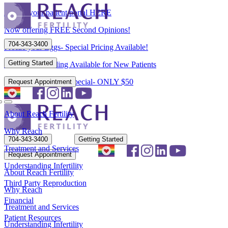
Access your patient portal HERE
Now offering FREE Second Opinions!
704-343-3400
Freeze your Eggs- Special Pricing Available!
Getting Started
Flexible Scheduling Available for New Patients
New Patient Spring Special- ONLY $50
Request Appointment
About Reach Fertility
Why Reach
704-343-3400
Getting Started
Treatment and Services
Request Appointment
Understanding Infertility
About Reach Fertility
Third Party Reproduction
Why Reach
Financial
Treatment and Services
Patient Resources
Understanding Infertility