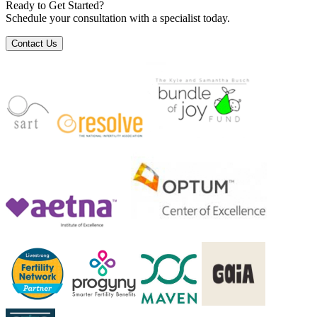
Ready to Get Started?
Schedule your consultation with a specialist today.
Contact Us