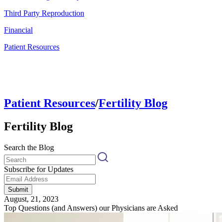
Third Party Reproduction
Financial
Patient Resources
Patient Resources
/
Fertility Blog
Fertility Blog
Search the Blog
Subscribe for Updates
Submit
August, 21, 2023
Top Questions (and Answers) our Physicians are Asked