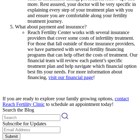
more. Rest assured, your doctor will be very specific in
explaining every step of your treatment plan with you
and ensure you are comfortable along your fertility
treatment journey.
What about payment and insurance?
Reach Fertility Center works with several insurance
providers that cover some costs of infertility treatment.
For those that fall outside of those insurance providers,
we have partnered with several fertility financing
programs that can help offset the costs of treatment. Our
financial team will review each patient’s specific
treatment plan and help navigate which financial option
best fits your needs. For more information about
financing,
visit our financial page
!
If you are ready to explore your family growing options,
contact
Reach Fertility Clinic
to schedule an appointment today!
Search the Blog
Subscribe for Updates
Submit