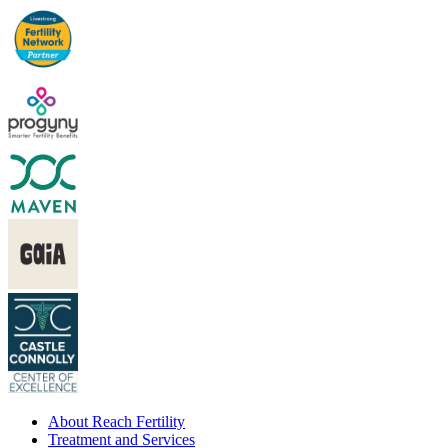
About Reach Fertility
Treatment and Services