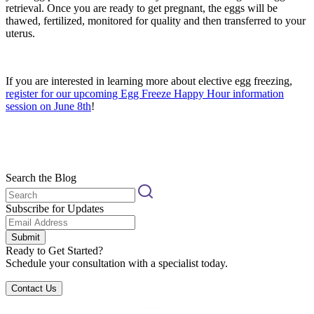
retrieval. Once you are ready to get pregnant, the eggs will be
thawed, fertilized, monitored for quality and then transferred to your
uterus.
If you are interested in learning more about elective egg freezing,
register for our upcoming Egg Freeze Happy Hour information
session on June 8th
!
Search the Blog
Subscribe for Updates
Submit
Ready to Get Started?
Schedule your consultation with a specialist today.
Contact Us