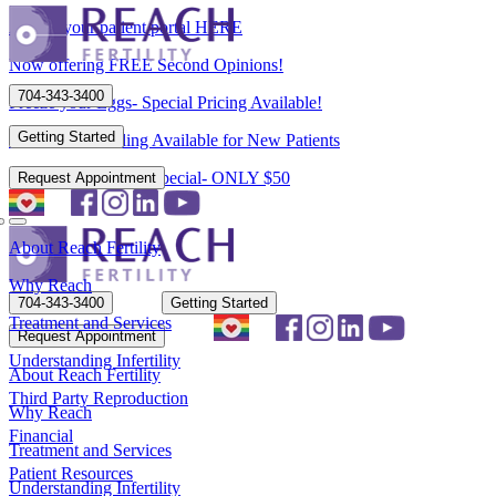
Access your patient portal HERE
Now offering FREE Second Opinions!
704-343-3400
Freeze your Eggs- Special Pricing Available!
Getting Started
Flexible Scheduling Available for New Patients
New Patient Spring Special- ONLY $50
Request Appointment
About Reach Fertility
Why Reach
704-343-3400
Getting Started
Treatment and Services
Request Appointment
Understanding Infertility
About Reach Fertility
Third Party Reproduction
Why Reach
Financial
Treatment and Services
Patient Resources
Understanding Infertility