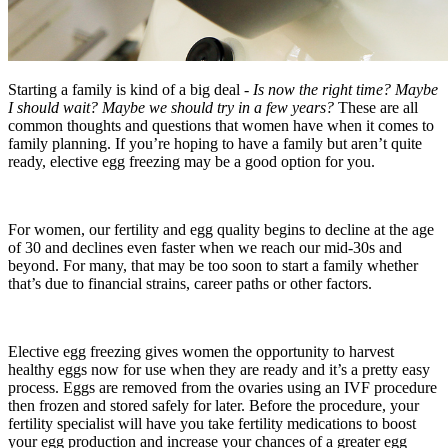
Starting a family is kind of a big deal -
Is now the right time? Maybe
I should wait? Maybe we should try in a few years?
These are all
common thoughts and questions that women have when it comes to
family planning. If you’re hoping to have a family but aren’t quite
ready, elective egg freezing may be a good option for you.
For women, our fertility and egg quality begins to decline at the age
of 30 and declines even faster when we reach our mid-30s and
beyond. For many, that may be too soon to start a family whether
that’s due to financial strains, career paths or other factors.
Elective egg freezing gives women the opportunity to harvest
healthy eggs now for use when they are ready and it’s a pretty easy
process. Eggs are removed from the ovaries using an IVF procedure
then frozen and stored safely for later. Before the procedure, your
fertility specialist will have you take fertility medications to boost
your egg production and increase your chances of a greater egg