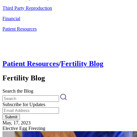
Third Party Reproduction
Financial
Patient Resources
Patient Resources
/
Fertility Blog
Fertility Blog
Search the Blog
Subscribe for Updates
Submit
May, 17, 2023
Elective Egg Freezing