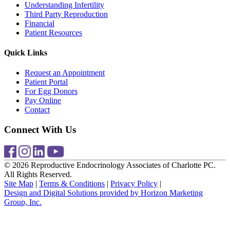
Understanding Infertility
Third Party Reproduction
Financial
Patient Resources
Quick Links
Request an Appointment
Patient Portal
For Egg Donors
Pay Online
Contact
Connect With Us
© 2026 Reproductive Endocrinology Associates of Charlotte PC.
All Rights Reserved.
Site Map
|
Terms & Conditions
|
Privacy Policy
|
Design and Digital Solutions provided by Horizon Marketing
Group, Inc.