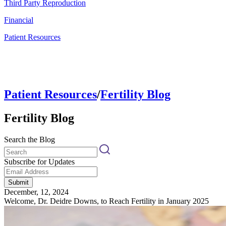
Third Party Reproduction
Financial
Patient Resources
Patient Resources
/
Fertility Blog
Fertility Blog
Search the Blog
Subscribe for Updates
Submit
December, 12, 2024
Welcome, Dr. Deidre Downs, to Reach Fertility in January 2025