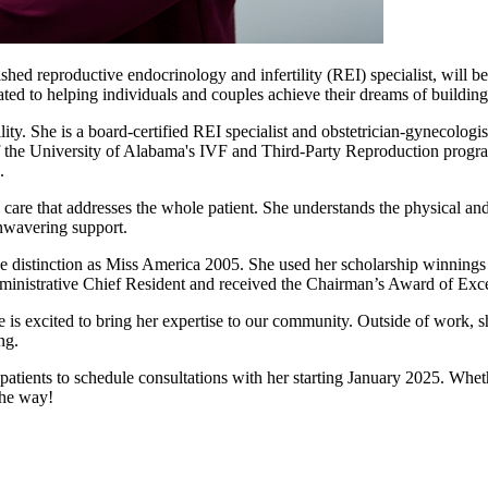
ed reproductive endocrinology and infertility (REI) specialist, will be 
ted to helping individuals and couples achieve their dreams of building
ty. She is a board-certified REI specialist and obstetrician-gynecologi
of the University of Alabama's IVF and Third-Party Reproduction program
.
are that addresses the whole patient. She understands the physical and 
nwavering support.
ue distinction as Miss America 2005. She used her scholarship winnings
ministrative Chief Resident and received the Chairman’s Award of Exce
 is excited to bring her expertise to our community. Outside of work, s
ng.
atients to schedule consultations with her starting January 2025. Wheth
the way!