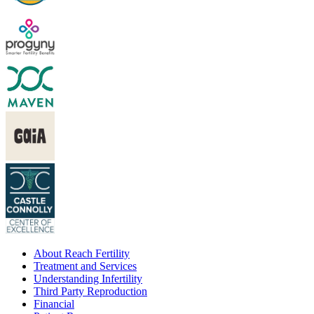
About Reach Fertility
Treatment and Services
Understanding Infertility
Third Party Reproduction
Financial