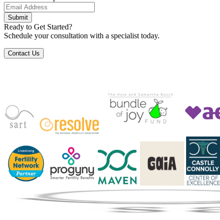
Submit
Ready to Get Started?
Schedule your consultation with a specialist today.
Contact Us