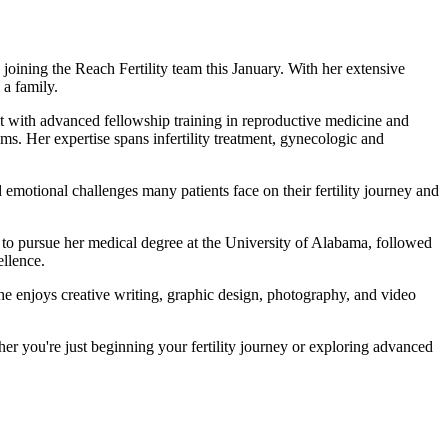
joining the Reach Fertility team this January. With her extensive
 a family.
st with advanced fellowship training in reproductive medicine and
s. Her expertise spans infertility treatment, gynecologic and
emotional challenges many patients face on their fertility journey and
 to pursue her medical degree at the University of Alabama, followed
llence.
he enjoys creative writing, graphic design, photography, and video
er you're just beginning your fertility journey or exploring advanced