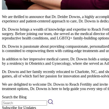
We are thrilled to announce that Dr. Deidre Downs, a highly accomplish
experience and patient-centered approach to care, Dr. Downs is dedica
Dr. Downs brings a wealth of knowledge and expertise to Reach Fertili
surgery. Before joining our team, she served as the medical director 
reproductive health conditions, and LGBTQ+ family-building options
Dr. Downs is passionate about providing compassionate, personalized c
is committed to empowering them with cutting-edge treatments and u
In addition to her impressive medical career, Dr. Downs holds a uniq
by a residency in Obstetrics and Gynecology, where she served as Ad
Dr. Downs and her family recently relocated to Charlotte, NC, and she
games, all of which fuel her passion for innovation and problem-solvi
We are delighted to welcome Dr. Downs to Reach Fertility and invite p
treatment options, Dr. Downs is here to help guide you every step of 
Search the Blog
Subscribe for Updates