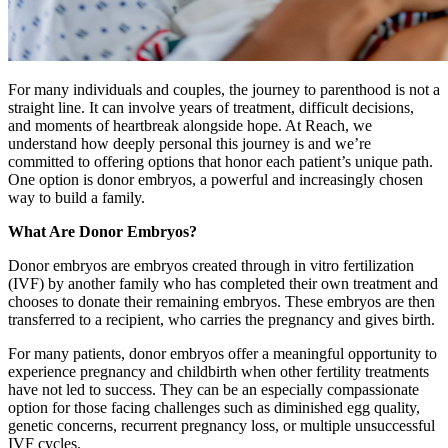
For many individuals and couples, the journey to parenthood is not a
straight line. It can involve years of treatment, difficult decisions,
and moments of heartbreak alongside hope. At Reach, we
understand how deeply personal this journey is and we’re
committed to offering options that honor each patient’s unique path.
One option is donor embryos, a powerful and increasingly chosen
way to build a family.
What Are Donor Embryos?
Donor embryos are embryos created through in vitro fertilization
(IVF) by another family who has completed their own treatment and
chooses to donate their remaining embryos. These embryos are then
transferred to a recipient, who carries the pregnancy and gives birth.
For many patients, donor embryos offer a meaningful opportunity to
experience pregnancy and childbirth when other fertility treatments
have not led to success. They can be an especially compassionate
option for those facing challenges such as diminished egg quality,
genetic concerns, recurrent pregnancy loss, or multiple unsuccessful
IVF cycles.