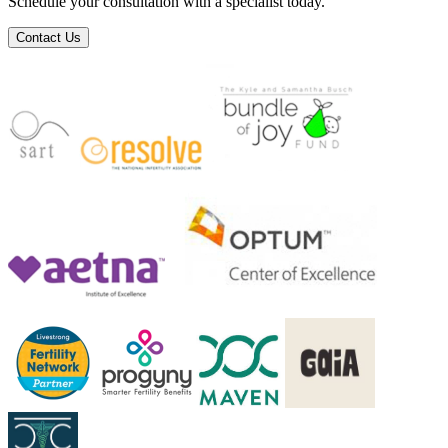
Schedule your consultation with a specialist today.
Contact Us