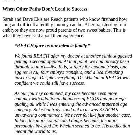
When Other Paths Don’t Lead to Success
Sarah and Dave Ekis are Reach patients who know firsthand how
long and difficult a fertility journey can be. After transferring four
embryos they are now proud parents of two sweet babies. This is
what they have said about their experience:
“REACH gave us our miracle family.”
We found REACH after my doctor at another clinic suggested
getting a second opinion. At that point, we had already been
through so much—five IUIs, surgery for endometriosis, one
egg retrieval, four embryo transfers, and a heartbreaking
miscarriage. Despite everything, Dr. Whelan at REACH was
confident we could still have success.
As our journey continued, my case became even more
complex with additional diagnoses of PCOS and poor egg
quality, all while I was entering the advanced maternal age
category. But what truly stood out to us was REACH’s
unwavering commitment. We never felt like just another case.
In fact, the more complicated things became, the more
personally invested Dr. Whelan seemed to be. His dedication
meant the world to us.