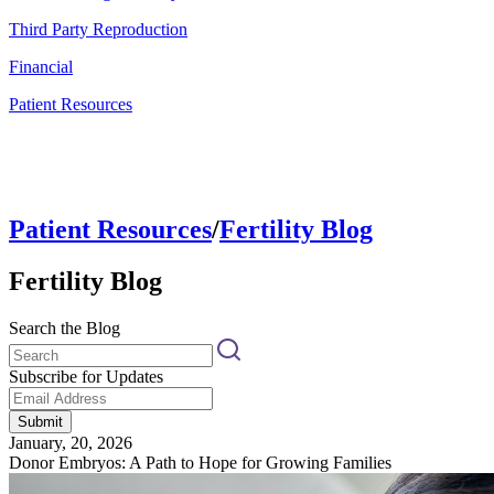
Third Party Reproduction
Financial
Patient Resources
Patient Resources
/
Fertility Blog
Fertility Blog
Search the Blog
Subscribe for Updates
Submit
January, 20, 2026
Donor Embryos: A Path to Hope for Growing Families