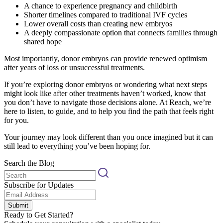
A chance to experience pregnancy and childbirth
Shorter timelines compared to traditional IVF cycles
Lower overall costs than creating new embryos
A deeply compassionate option that connects families through
shared hope
Most importantly, donor embryos can provide renewed optimism
after years of loss or unsuccessful treatments.
If you’re exploring donor embryos or wondering what next steps
might look like after other treatments haven’t worked, know that
you don’t have to navigate those decisions alone. At Reach, we’re
here to listen, to guide, and to help you find the path that feels right
for you.
Your journey may look different than you once imagined but it can
still lead to everything you’ve been hoping for.
Search the Blog
Subscribe for Updates
Submit
Ready to Get Started?