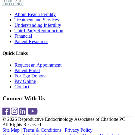
About Reach Fertility
Treatment and Services
Understanding Infertility
Third Party Reproduction
Financial
Patient Resources
Quick Links
Request an Appointment
Patient Portal
For Egg Donors
Pay Online
Contact
Connect With Us
© 2026 Reproductive Endocrinology Associates of Charlotte PC.
All Rights Reserved.
Site Map
|
Terms & Conditions
|
Privacy Policy
|