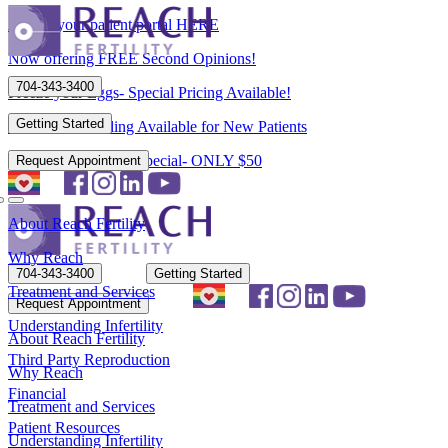
Access your patient portal HERE
Now offering FREE Second Opinions!
704-343-3400
Freeze your Eggs- Special Pricing Available!
Getting Started
Flexible Scheduling Available for New Patients
New Patient Spring Special- ONLY $50
Request Appointment
About Reach Fertility
Why Reach
704-343-3400
Getting Started
Treatment and Services
Request Appointment
Understanding Infertility
About Reach Fertility
Third Party Reproduction
Why Reach
Financial
Treatment and Services
Patient Resources
Understanding Infertility