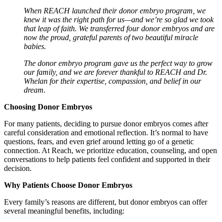
When REACH launched their donor embryo program, we
knew it was the right path for us—and we’re so glad we took
that leap of faith. We transferred four donor embryos and are
now the proud, grateful parents of two beautiful miracle
babies.
The donor embryo program gave us the perfect way to grow
our family, and we are forever thankful to REACH and Dr.
Whelan for their expertise, compassion, and belief in our
dream.
Choosing Donor Embryos
For many patients, deciding to pursue donor embryos comes after
careful consideration and emotional reflection. It’s normal to have
questions, fears, and even grief around letting go of a genetic
connection. At Reach, we prioritize education, counseling, and open
conversations to help patients feel confident and supported in their
decision.
Why Patients Choose Donor Embryos
Every family’s reasons are different, but donor embryos can offer
several meaningful benefits, including: