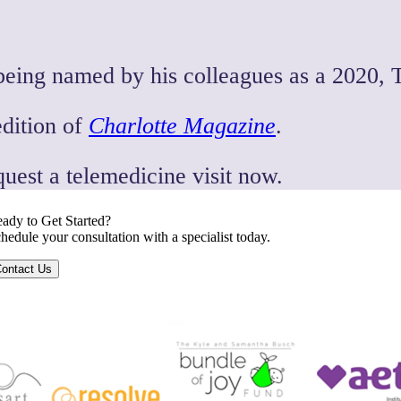
being named by his colleagues as a 2020, 
edition of
Charlotte Magazine
.
quest a telemedicine visit now.
ady to Get Started?
hedule your consultation with a specialist today.
ontact Us