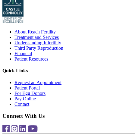
About Reach Fertility
Treatment and Services
Understanding Infertility
Third Party Reproduction
Financial
Patient Resources
Quick Links
Request an Appointment
Patient Portal
For Egg Donors
Pay Online
Contact
Connect With Us