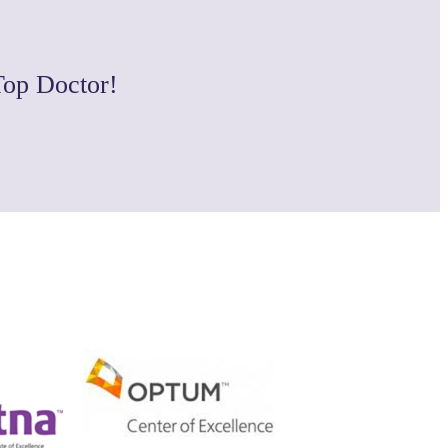
Top Doctor!