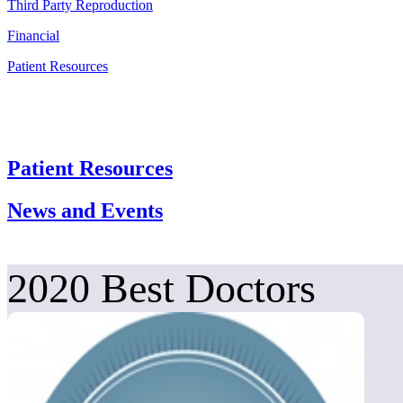
Third Party Reproduction
Financial
Patient Resources
Patient Resources
News and Events
2020 Best Doctors