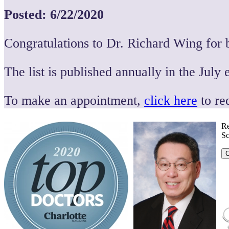
Posted: 6/22/2020
Congratulations to Dr. Richard Wing for 
The list is published annually in the July 
To make an appointment,
click here
to re
Re
Sc
C