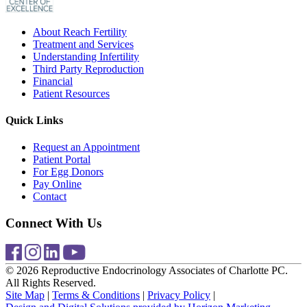
About Reach Fertility
Treatment and Services
Understanding Infertility
Third Party Reproduction
Financial
Patient Resources
Quick Links
Request an Appointment
Patient Portal
For Egg Donors
Pay Online
Contact
Connect With Us
© 2026 Reproductive Endocrinology Associates of Charlotte PC.
All Rights Reserved.
Site Map
|
Terms & Conditions
|
Privacy Policy
|