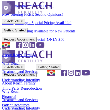
Access your patient portal HERE
Now offering FREE Second Opinions!
704-343-3400
Freeze your Eggs- Special Pricing Available!
Getting Started
Flexible Scheduling Available for New Patients
New Patient Spring Special- ONLY $50
Request Appointment
About Reach Fertility
Why Reach
704-343-3400
Getting Started
Treatment and Services
Request Appointment
Understanding Infertility
About Reach Fertility
Third Party Reproduction
Why Reach
Financial
Treatment and Services
Patient Resources
Understanding Infertility