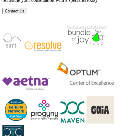
Schedule your consultation with a specialist today.
Contact Us