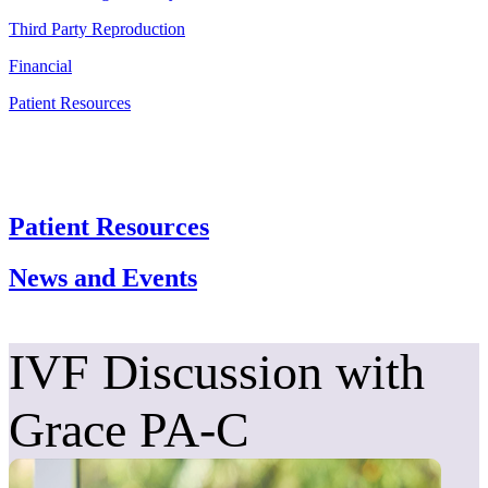
Third Party Reproduction
Financial
Patient Resources
Patient Resources
News and Events
IVF Discussion with
Grace PA-C