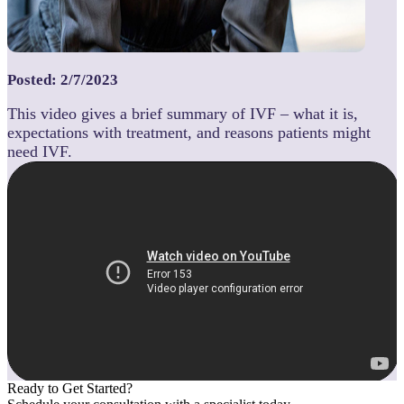
Posted: 2/7/2023
This video gives a brief summary of IVF – what it is,
expectations with treatment, and reasons patients might
need IVF.
Ready to Get Started?