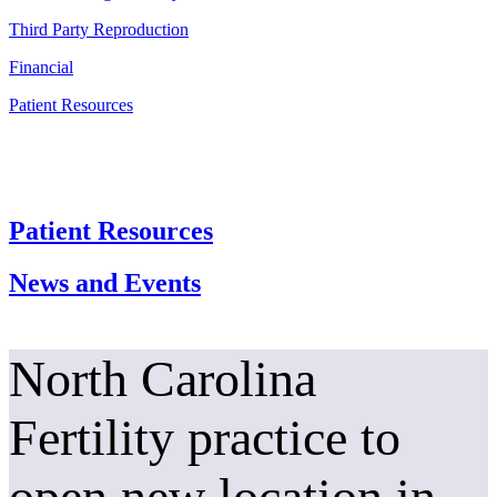
Third Party Reproduction
Financial
Patient Resources
Patient Resources
News and Events
North Carolina
Fertility practice to
open new location in