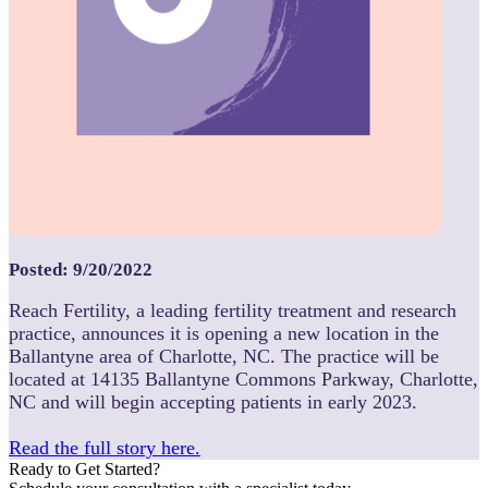
Posted: 9/20/2022
Reach Fertility, a leading fertility treatment and research
practice, announces it is opening a new location in the
Ballantyne area of Charlotte, NC. The practice will be
located at 14135 Ballantyne Commons Parkway, Charlotte,
NC and will begin accepting patients in early 2023.
Read the full story here.
Ready to Get Started?