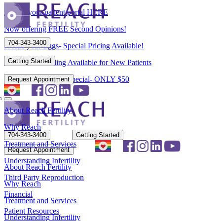
Access your patient portal HERE
Now offering FREE Second Opinions!
704-343-3400
Freeze your Eggs- Special Pricing Available!
Getting Started
Flexible Scheduling Available for New Patients
New Patient Spring Special- ONLY $50
Request Appointment
About Reach Fertility
Why Reach
704-343-3400
Getting Started
Treatment and Services
Request Appointment
Understanding Infertility
About Reach Fertility
Third Party Reproduction
Why Reach
Financial
Treatment and Services
Patient Resources
Understanding Infertility