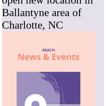
Ballantyne area of
Charlotte, NC