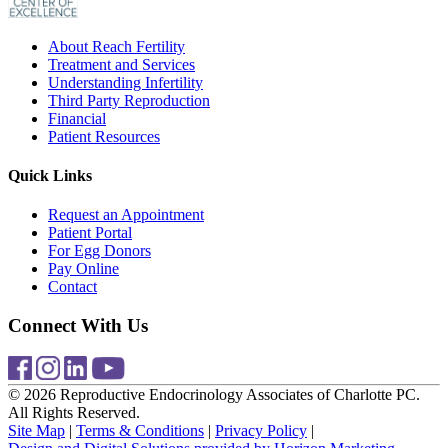
About Reach Fertility
Treatment and Services
Understanding Infertility
Third Party Reproduction
Financial
Patient Resources
Quick Links
Request an Appointment
Patient Portal
For Egg Donors
Pay Online
Contact
Connect With Us
© 2026 Reproductive Endocrinology Associates of Charlotte PC.
All Rights Reserved.
Site Map
|
Terms & Conditions
|
Privacy Policy
|