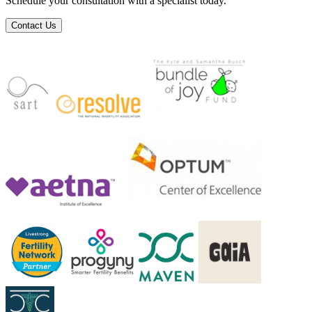
Schedule your consultation with a specialist today.
Contact Us